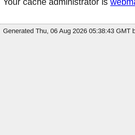
Your cache administrator is
webma
Generated Thu, 06 Aug 2026 05:38:43 GMT by