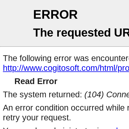
ERROR
The requested UR
The following error was encountere
http://www.cogitosoft.com/html/pr
Read Error
The system returned:
(104) Conne
An error condition occurred while
retry your request.