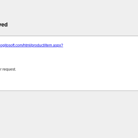
ved
cogitosoft.com/html/product/item.aspx?
r request.