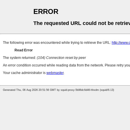
ERROR
The requested URL could not be retrie
The following error was encountered while trying to retrieve the URL:
http://www.
Read Error
The system returned:
(104) Connection reset by peer
An error condition occurred while reading data from the network. Please retry you
Your cache administrator is
webmaster
.
Generated Thu, 06 Aug 2026 20:51:56 GMT by squid-proxy-5b96dc6d46-hhxdm (squid/6.13)