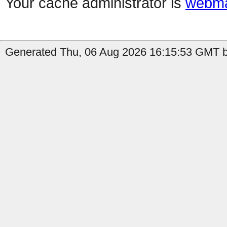
Your cache administrator is
webma
Generated Thu, 06 Aug 2026 16:15:53 GMT by