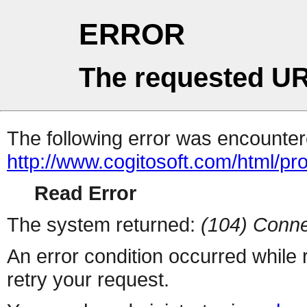
ERROR
The requested UR
The following error was encountere
http://www.cogitosoft.com/html/pr
Read Error
The system returned:
(104) Conne
An error condition occurred while
retry your request.